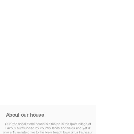
About our house
Our traditional stone house is situated in the quiet village of
Lairoux surrounded by country lanes and fields and yet is
only a 15 minute drive to the lively beach town of La Faute sur