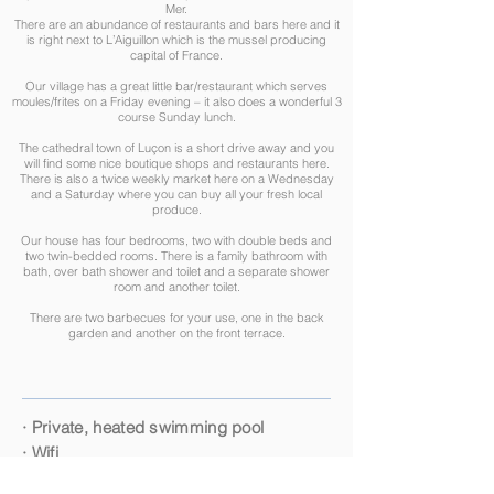
Mer.
There are an abundance of restaurants and bars here and it
is right next to L’Aiguillon which is the mussel producing
capital of France.
Our village has a great little bar/restaurant which serves
moules/frites on a Friday evening – it also does a wonderful 3
course Sunday lunch.
The cathedral town of Luçon is a short drive away and you
will find some nice boutique shops and restaurants here.
There is also a twice weekly market here on a Wednesday
and a Saturday where you can buy all your fresh local
produce.​
Our house has four bedrooms, two with double beds and
two twin-bedded rooms. There is a family bathroom with
bath, over bath shower and toilet and a separate shower
room and another toilet.
There are two barbecues for your use, one in the back
garden and another on the front terrace.
· Private, heated swimming pool
· Wifi
· Table tennis