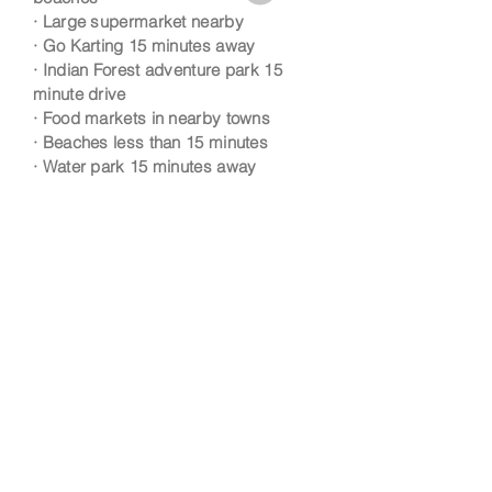
· Large supermarket nearby
· Go Karting 15 minutes away
· Indian Forest adventure park 15
minute drive
· Food markets in nearby towns
· Beaches less than 15 minutes
· Water park 15 minutes away