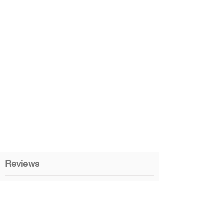
Reviews