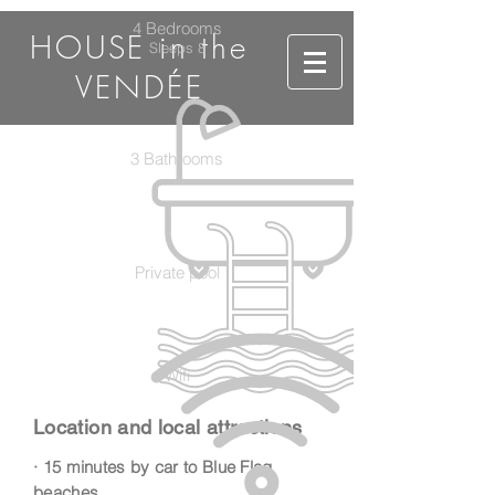
4 Bedrooms
HOUSE in the
Sleeps 8
VENDÉE
3 Bathrooms
Private pool
Wifi
Location and local attractions
· 15 minutes by car to Blue Flag
beaches